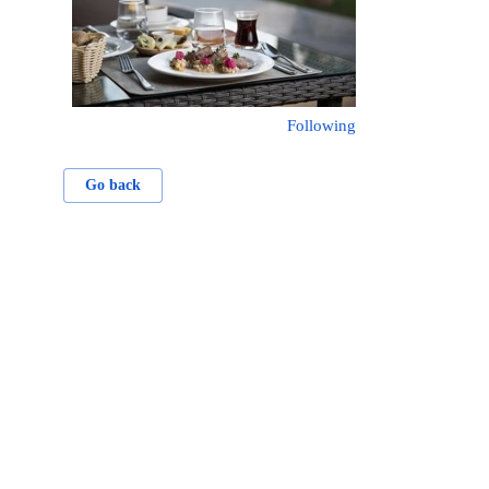
Following
Go back