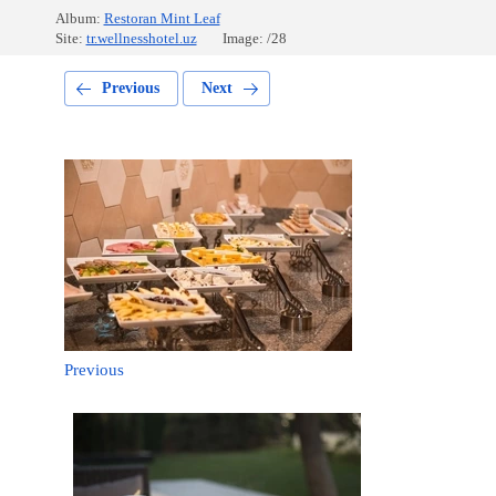
Album:
Restoran Mint Leaf
Site:
tr.wellnesshotel.uz
Image: /28
Previous
Next
Previous