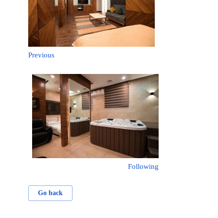
Previous
Following
Go back