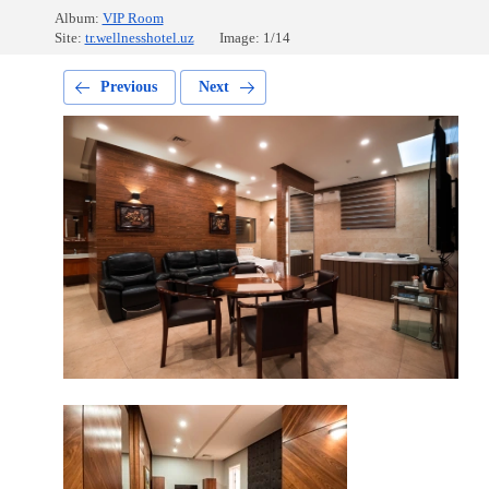
Album:
VIP Room
Site:
tr.wellnesshotel.uz
Image: 1/14
Previous
Next